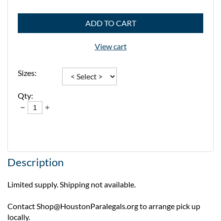
ADD TO CART
View cart
Sizes:
Qty:
Description
Limited supply. Shipping not available. 

Contact Shop@HoustonParalegals.org to arrange pick up 
locally. 