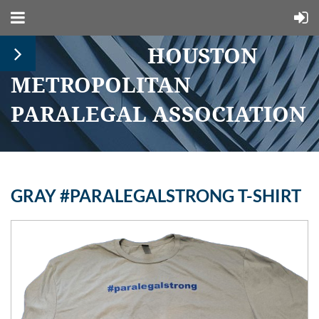
HOUSTON
METROPOLITAN
PARALEGAL ASSOCIATION
GRAY #PARALEGALSTRONG T-SHIRT