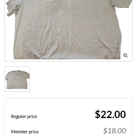

$22.00
Regular price
$18.00
Member price