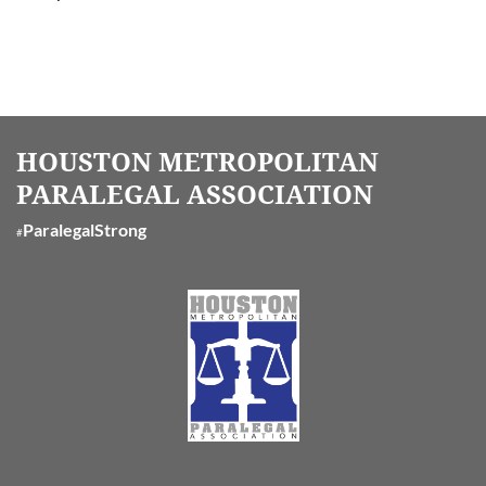
HOUSTON METROPOLITAN
PARALEGAL ASSOCIATION
ParalegalStrong
#